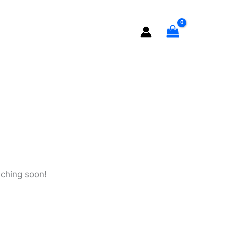
quantity
nching soon!