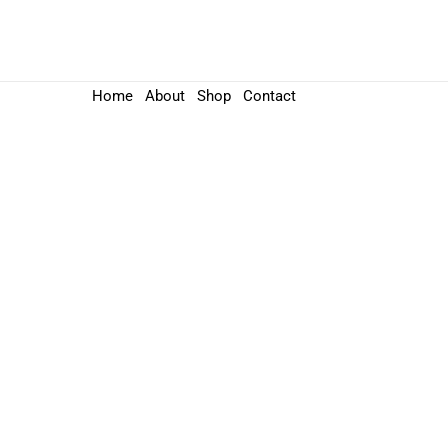
Home
About
Shop
Contact