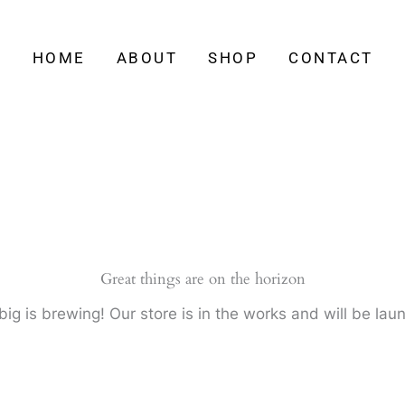
HOME
ABOUT
SHOP
CONTACT
Great things are on the horizon
ig is brewing! Our store is in the works and will be lau