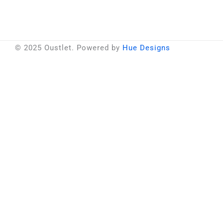
© 2025 Oustlet. Powered by
Hue Designs