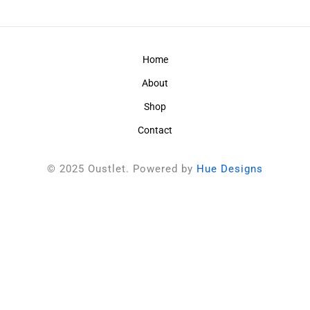
Home
About
Shop
Contact
© 2025 Oustlet. Powered by
Hue Designs