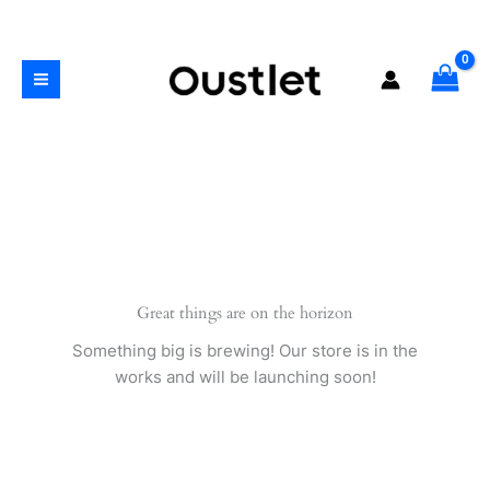
Skip
quantity
to
content
Great things are on the horizon
Something big is brewing! Our store is in the
works and will be launching soon!